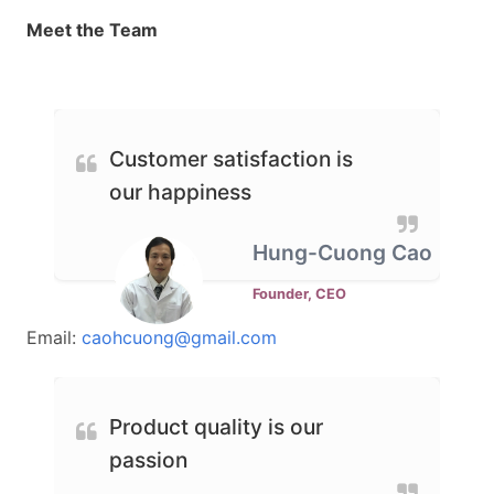
Meet the Team
Customer satisfaction is
our happiness
Hung-Cuong Cao
Founder, CEO
Email:
caohcuong@gmail.com
Product quality is our
passion