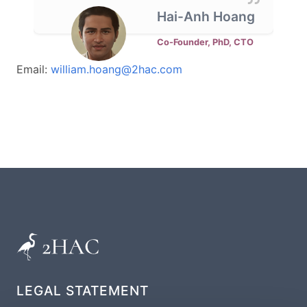
Hai-Anh Hoang
Co-Founder, PhD, CTO
Email:
william.hoang@2hac.com
LEGAL STATEMENT