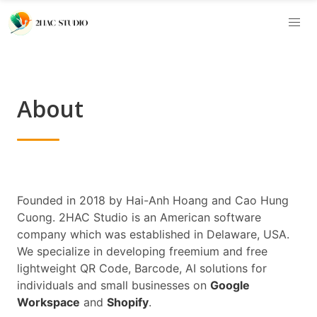
About
Founded in 2018 by Hai-Anh Hoang and Cao Hung
Cuong. 2HAC Studio is an American software
company which was established in Delaware, USA.
We specialize in developing freemium and free
lightweight QR Code, Barcode, AI solutions for
individuals and small businesses on
Google
Workspace
and
Shopify
.