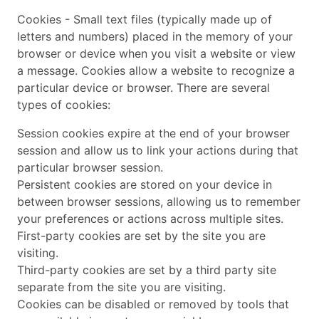
Cookies - Small text files (typically made up of
letters and numbers) placed in the memory of your
browser or device when you visit a website or view
a message. Cookies allow a website to recognize a
particular device or browser. There are several
types of cookies:
Session cookies expire at the end of your browser
session and allow us to link your actions during that
particular browser session.
Persistent cookies are stored on your device in
between browser sessions, allowing us to remember
your preferences or actions across multiple sites.
First-party cookies are set by the site you are
visiting.
Third-party cookies are set by a third party site
separate from the site you are visiting.
Cookies can be disabled or removed by tools that