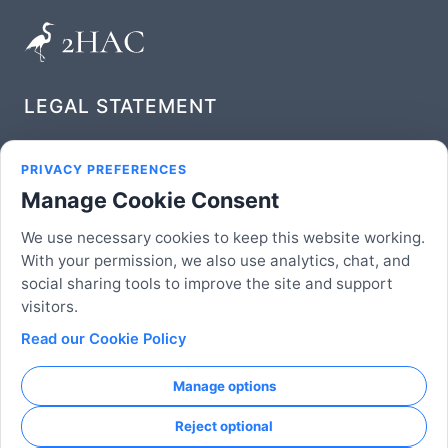
LEGAL STATEMENT
Privacy Policy
PRIVACY PREFERENCES
Manage Cookie Consent
Terms of Service
We use necessary cookies to keep this website working.
FOLLOW US
With your permission, we also use analytics, chat, and
social sharing tools to improve the site and support
visitors.
Read our Cookie Policy
© 2026 2HAC Studio, LLC | An American Company
Established in Delaware. 'QR Code' is a registered
Manage options
trademark of DENSO WAVE INCORPORATED.
Reject optional