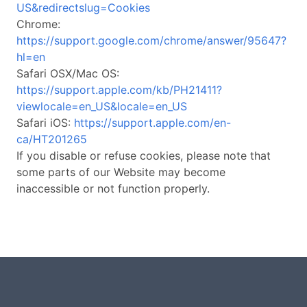
US&redirectslug=Cookies
Chrome:
https://support.google.com/chrome/answer/95647?
hl=en
Safari OSX/Mac OS:
https://support.apple.com/kb/PH21411?
viewlocale=en_US&locale=en_US
Safari iOS:
https://support.apple.com/en-
ca/HT201265
If you disable or refuse cookies, please note that
some parts of our Website may become
inaccessible or not function properly.