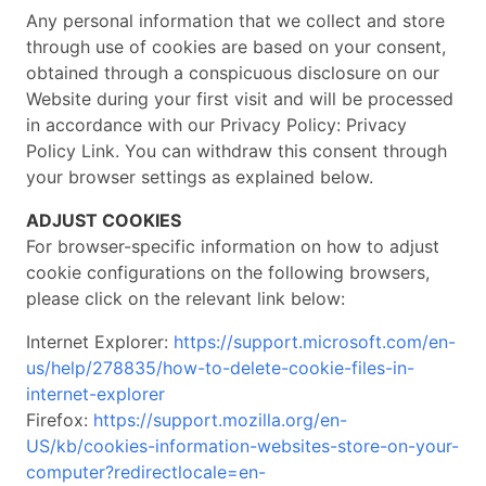
Any personal information that we collect and store
through use of cookies are based on your consent,
obtained through a conspicuous disclosure on our
Website during your first visit and will be processed
in accordance with our Privacy Policy: Privacy
Policy Link. You can withdraw this consent through
your browser settings as explained below.
ADJUST COOKIES
For browser-specific information on how to adjust
cookie configurations on the following browsers,
please click on the relevant link below:
Internet Explorer:
https://support.microsoft.com/en-
us/help/278835/how-to-delete-cookie-files-in-
internet-explorer
Firefox:
https://support.mozilla.org/en-
US/kb/cookies-information-websites-store-on-your-
computer?redirectlocale=en-