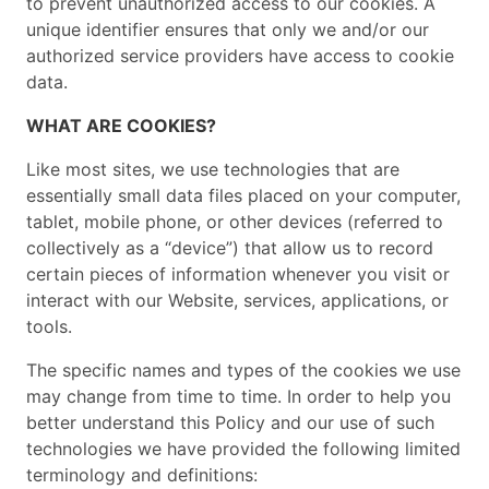
to prevent unauthorized access to our cookies. A
unique identifier ensures that only we and/or our
authorized service providers have access to cookie
data.
WHAT ARE COOKIES?
Like most sites, we use technologies that are
essentially small data files placed on your computer,
tablet, mobile phone, or other devices (referred to
collectively as a “device”) that allow us to record
certain pieces of information whenever you visit or
interact with our Website, services, applications, or
tools.
The specific names and types of the cookies we use
may change from time to time. In order to help you
better understand this Policy and our use of such
technologies we have provided the following limited
terminology and definitions: