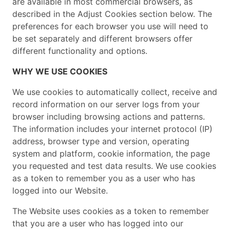
are available in most commercial browsers, as
described in the Adjust Cookies section below. The
preferences for each browser you use will need to
be set separately and different browsers offer
different functionality and options.
WHY WE USE COOKIES
We use cookies to automatically collect, receive and
record information on our server logs from your
browser including browsing actions and patterns.
The information includes your internet protocol (IP)
address, browser type and version, operating
system and platform, cookie information, the page
you requested and test data results. We use cookies
as a token to remember you as a user who has
logged into our Website.
The Website uses cookies as a token to remember
that you are a user who has logged into our