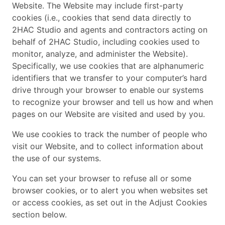
Website. The Website may include first-party
cookies (i.e., cookies that send data directly to
2HAC Studio and agents and contractors acting on
behalf of 2HAC Studio, including cookies used to
monitor, analyze, and administer the Website).
Specifically, we use cookies that are alphanumeric
identifiers that we transfer to your computer’s hard
drive through your browser to enable our systems
to recognize your browser and tell us how and when
pages on our Website are visited and used by you.
We use cookies to track the number of people who
visit our Website, and to collect information about
the use of our systems.
You can set your browser to refuse all or some
browser cookies, or to alert you when websites set
or access cookies, as set out in the Adjust Cookies
section below.