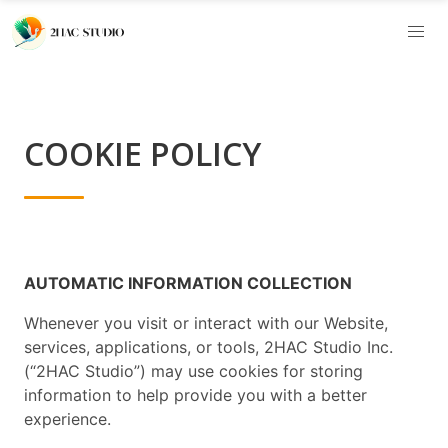
COOKIE POLICY
AUTOMATIC INFORMATION COLLECTION
Whenever you visit or interact with our Website,
services, applications, or tools, 2HAC Studio Inc.
(“2HAC Studio”) may use cookies for storing
information to help provide you with a better
experience.