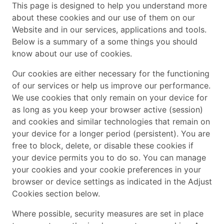
This page is designed to help you understand more
about these cookies and our use of them on our
Website and in our services, applications and tools.
Below is a summary of a some things you should
know about our use of cookies.
Our cookies are either necessary for the functioning
of our services or help us improve our performance.
We use cookies that only remain on your device for
as long as you keep your browser active (session)
and cookies and similar technologies that remain on
your device for a longer period (persistent). You are
free to block, delete, or disable these cookies if
your device permits you to do so. You can manage
your cookies and your cookie preferences in your
browser or device settings as indicated in the Adjust
Cookies section below.
Where possible, security measures are set in place