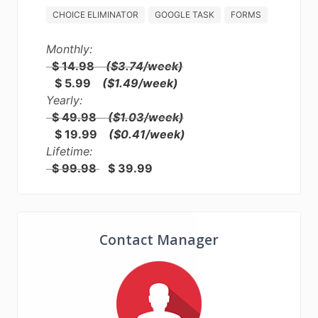
CHOICE ELIMINATOR
GOOGLE TASK
FORMS
Monthly:
$ 14.98
($3.74/week)
$ 5.99
($1.49/week)
Yearly:
$ 49.98
($1.03/week)
$ 19.99
($0.41/week)
Lifetime:
$ 99.98
$ 39.99
Contact Manager