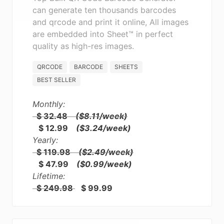
can generate ten thousands barcodes
and qrcode and print it online, All images
are embedded into Sheet™ in perfect
quality as high-res images.
QRCODE
BARCODE
SHEETS
BEST SELLER
Monthly:
$ 32.48
($8.11/week)
$ 12.99
($3.24/week)
Yearly:
$ 119.98
($2.49/week)
$ 47.99
($0.99/week)
Lifetime:
$ 249.98
$ 99.99