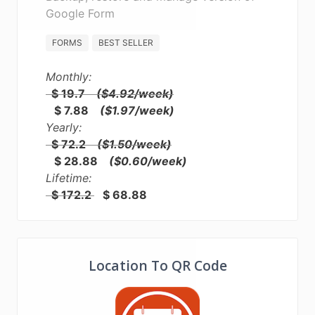
Google Form
FORMS
BEST SELLER
Monthly:
$ 19.7
($4.92/week)
$ 7.88
($1.97/week)
Yearly:
$ 72.2
($1.50/week)
$ 28.88
($0.60/week)
Lifetime:
$ 172.2
$ 68.88
Location To QR Code