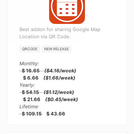
Best addon for sharing Google Map
Location via QR Code.
QRCODE
NEW RELEASE
Monthly:
$ 16.65
($4.16/week)
$ 6.66
($1.66/week)
Yearly:
$ 54.15
($1.12/week)
$ 21.66
($0.45/week)
Lifetime:
$ 109.15
$ 43.66