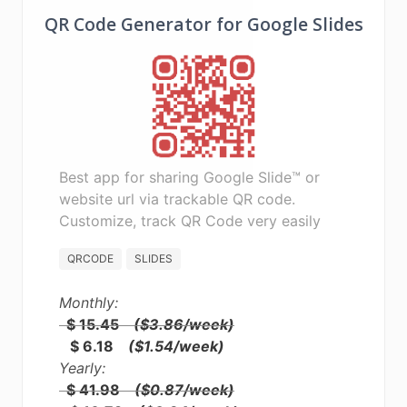
QR Code Generator for Google Slides
Best app for sharing Google Slide™ or
website url via trackable QR code.
Customize, track QR Code very easily
QRCODE
SLIDES
Monthly:
$ 15.45
($3.86/week)
$ 6.18
($1.54/week)
Yearly:
$ 41.98
($0.87/week)