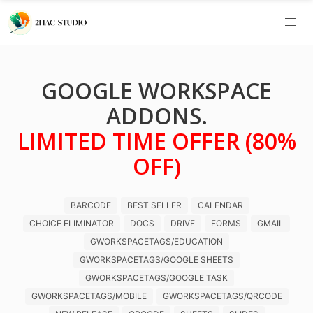
GOOGLE WORKSPACE
ADDONS.
LIMITED TIME OFFER (80%
OFF)
BARCODE
BEST SELLER
CALENDAR
CHOICE ELIMINATOR
DOCS
DRIVE
FORMS
GMAIL
GWORKSPACETAGS/EDUCATION
GWORKSPACETAGS/GOOGLE SHEETS
GWORKSPACETAGS/GOOGLE TASK
GWORKSPACETAGS/MOBILE
GWORKSPACETAGS/QRCODE