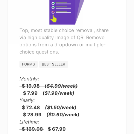
Top, most stable choice removal, share
via high quality image of QR. Remove
options from a dropdown or multiple-
choice questions.
FORMS
BEST SELLER
Monthly:
$ 19.98
($4.99/week)
$ 7.99
($1.99/week)
Yearly:
$ 72.48
($1.50/week)
$ 28.99
($0.60/week)
Lifetime:
$ 169.98
$ 67.99