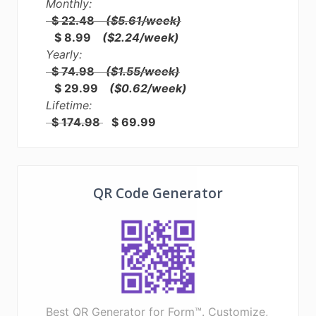
Monthly:
$ 22.48
($5.61/week)
$ 8.99
($2.24/week)
Yearly:
$ 74.98
($1.55/week)
$ 29.99
($0.62/week)
Lifetime:
$ 174.98
$ 69.99
QR Code Generator
Best QR Generator for Form™. Customize,