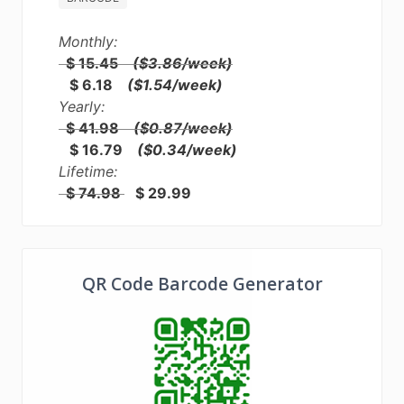
Monthly:
$ 15.45
($3.86/week)
$ 6.18
($1.54/week)
Yearly:
$ 41.98
($0.87/week)
$ 16.79
($0.34/week)
Lifetime:
$ 74.98
$ 29.99
QR Code Barcode Generator