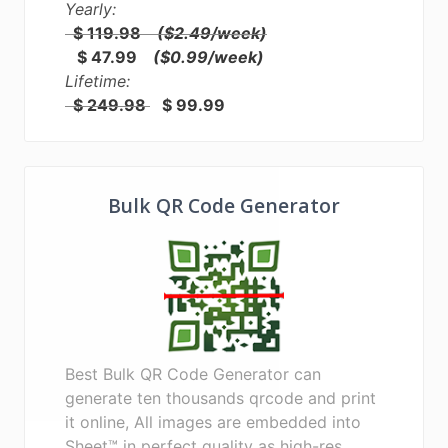
Yearly:
$ 119.98
($2.49/week)
$ 47.99
($0.99/week)
Lifetime:
$ 249.98
$ 99.99
Bulk QR Code Generator
Best Bulk QR Code Generator can
generate ten thousands qrcode and print
it online, All images are embedded into
Sheet™ in perfect quality as high-res