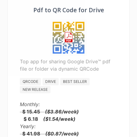
Pdf to QR Code for Drive
Top app for sharing Google Drive™ pdf
file or folder via dynamic QRCode
QRCODE
DRIVE
BEST SELLER
NEW RELEASE
Monthly:
$ 15.45
($3.86/week)
$ 6.18
($1.54/week)
Yearly:
$ 41.98
($0.87/week)