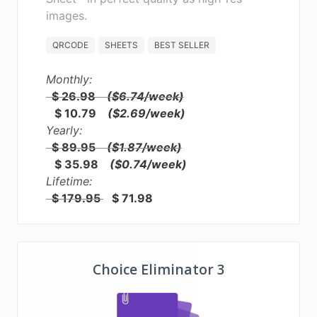
images.
QRCODE
SHEETS
BEST SELLER
Monthly:
$ 26.98
($6.74/week)
$ 10.79
($2.69/week)
Yearly:
$ 89.95
($1.87/week)
$ 35.98
($0.74/week)
Lifetime:
$ 179.95
$ 71.98
Choice Eliminator 3