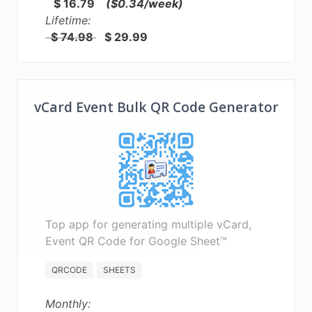
$ 16.79
($0.34/week)
Lifetime:
$ 74.98
$ 29.99
vCard Event Bulk QR Code Generator
Top app for generating multiple vCard,
Event QR Code for Google Sheet™
QRCODE
SHEETS
Monthly: