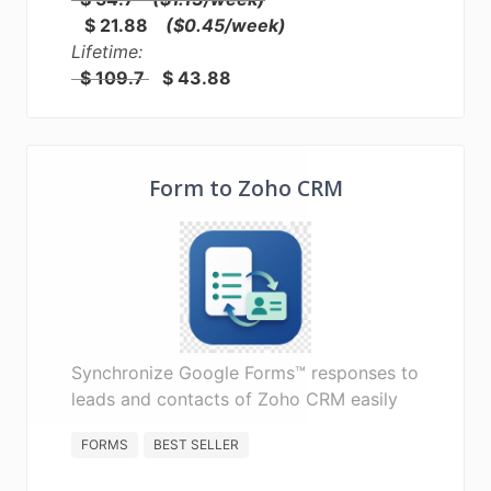
$ 21.88
($0.45/week)
Lifetime:
$ 109.7
$ 43.88
Form to Zoho CRM
Synchronize Google Forms™ responses to
leads and contacts of Zoho CRM easily
FORMS
BEST SELLER