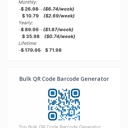
Monthly:
$ 26.98
($6.74/week)
$ 10.79
($2.69/week)
Yearly:
$ 89.95
($1.87/week)
$ 35.98
($0.74/week)
Lifetime:
$ 179.95
$ 71.98
Bulk QR Code Barcode Generator
Top Bulk QR Code Barcode Generator