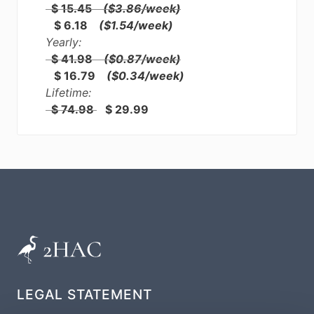
$ 15.45
($3.86/week)
$ 6.18
($1.54/week)
Yearly:
$ 41.98
($0.87/week)
$ 16.79
($0.34/week)
Lifetime:
$ 74.98
$ 29.99
LEGAL STATEMENT