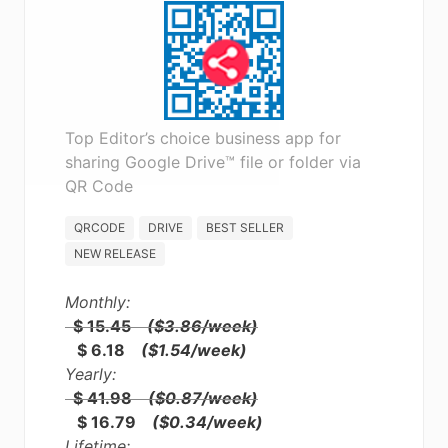
Top Editor’s choice business app for
sharing Google Drive™ file or folder via
QR Code
QRCODE
DRIVE
BEST SELLER
NEW RELEASE
Monthly:
$ 15.45
($3.86/week)
$ 6.18
($1.54/week)
Yearly:
$ 41.98
($0.87/week)
$ 16.79
($0.34/week)
Lifetime: