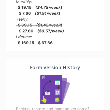
Monthly:
$ 19.15
($4.78/week)
$ 7.66
($1.91/week)
Yearly:
$ 69.15
($1.43/week)
$ 27.66
($0.57/week)
Lifetime:
$ 169.15
$ 67.66
Form Version History
Backup, restore and manage version of