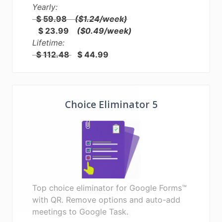
Yearly:
$ 59.98
($1.24/week)
$ 23.99
($0.49/week)
Lifetime:
$ 112.48
$ 44.99
Choice Eliminator 5
Top choice eliminator for Google Forms™
with QR. Remove options and auto-add
meetings to Google Task.