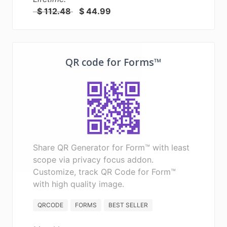
$ 112.48
$ 44.99
QR code for Forms™
Share QR Generator for Form™ with least
scope via privacy focus addon.
Customize, track QR Code for Form™
with high quality image.
QRCODE
FORMS
BEST SELLER