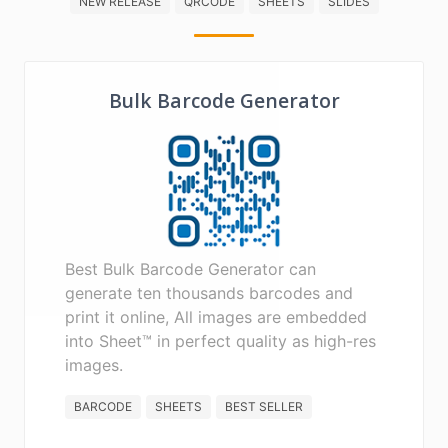
NEW RELEASE
QRCODE
SHEETS
SLIDES
Bulk Barcode Generator
Best Bulk Barcode Generator can
generate ten thousands barcodes and
print it online, All images are embedded
into Sheet™ in perfect quality as high-res
images.
BARCODE
SHEETS
BEST SELLER