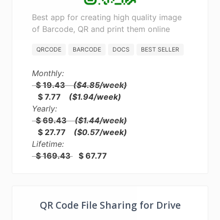
Best app for creating high quality image
of Barcode, QR and print them online
QRCODE
BARCODE
DOCS
BEST SELLER
Monthly:
$ 19.43
($4.85/week)
$ 7.77
($1.94/week)
Yearly:
$ 69.43
($1.44/week)
$ 27.77
($0.57/week)
Lifetime:
$ 169.43
$ 67.77
QR Code File Sharing for Drive