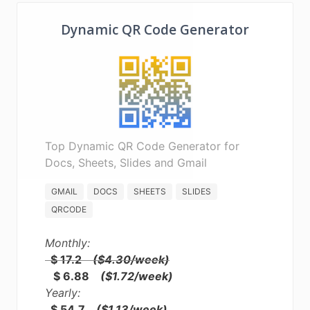
Dynamic QR Code Generator
Top Dynamic QR Code Generator for
Docs, Sheets, Slides and Gmail
GMAIL
DOCS
SHEETS
SLIDES
QRCODE
Monthly:
$ 17.2
($4.30/week)
$ 6.88
($1.72/week)
Yearly:
$ 54.7
($1.13/week)