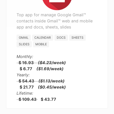
Top app for manage Google Gmail™
contacts inside Gmail™ web and mobile
app and docs, sheets, slides
GMAIL
CALENDAR
DOCS
SHEETS
SLIDES
MOBILE
Monthly:
$ 16.93
($4.23/week)
$ 6.77
($1.69/week)
Yearly:
$ 54.43
($1.13/week)
$ 21.77
($0.45/week)
Lifetime:
$ 109.43
$ 43.77