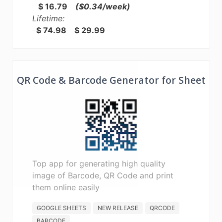
$ 16.79
($0.34/week)
Lifetime:
$ 74.98
$ 29.99
QR Code & Barcode Generator for Sheet
Top app for generating high quality
image of Barcode, QR Code and print
them online easily
GOOGLE SHEETS
NEW RELEASE
QRCODE
BARCODE