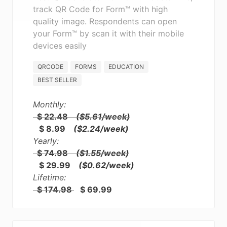
track QR Code for Form™ with high
quality image. Respondents can open
your Form™ by scan it with their mobile
devices easily
QRCODE
FORMS
EDUCATION
BEST SELLER
Monthly:
$ 22.48
($5.61/week)
$ 8.99
($2.24/week)
Yearly:
$ 74.98
($1.55/week)
$ 29.99
($0.62/week)
Lifetime:
$ 174.98
$ 69.99