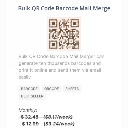
Bulk QR Code Barcode Mail Merge
Bulk QR Code Barcode Mail Merger can
generate ten thousands barcodes and
print it online and send them via email
easily
BARCODE
QRCODE
SHEETS
BEST SELLER
Monthly:
$ 32.48
($8.11/week)
$ 12.99
($3.24/week)