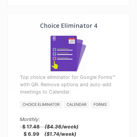
Choice Eliminator 4
Top choice eliminator for Google Forms™
with QR. Remove options and auto-add
meetings to Calendar.
CHOICE ELIMINATOR
CALENDAR
FORMS
Monthly:
$ 17.48
($4.36/week)
$ 6.99
($1.74/week)