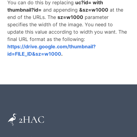
You can do this by replacing
uc?id= with
thumbnail?id=
and appending
&sz=w1000
at the
end of the URLs. The
sz=w1000
parameter
specifies the width of the image. You need to
update this value according to width you want. The
final URL format as the following:
https://drive.google.com/thumbnail?
id=FILE_ID&sz=w1000
.