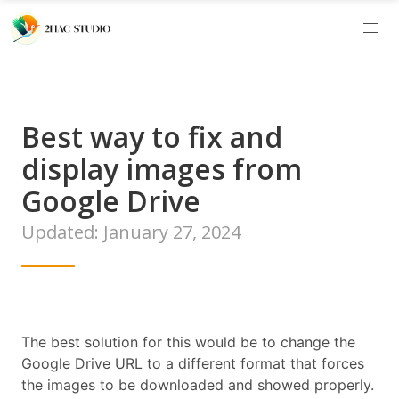
Best way to fix and
display images from
Google Drive
Updated: January 27, 2024
The best solution for this would be to change the
Google Drive URL to a different format that forces
the images to be downloaded and showed properly.