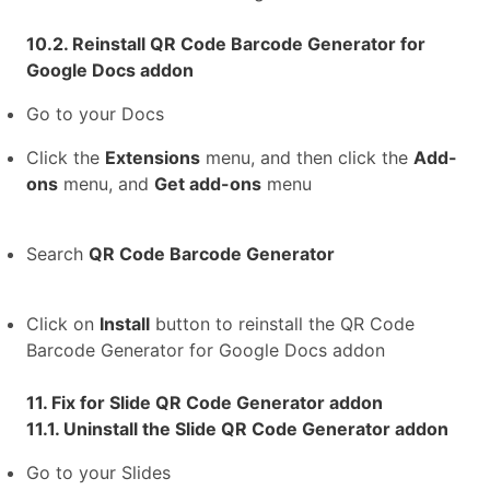
10.2. Reinstall QR Code Barcode Generator for
Google Docs addon
Go to your Docs
Click the
Extensions
menu, and then click the
Add-
ons
menu, and
Get add-ons
menu
Search
QR Code Barcode Generator
Click on
Install
button to reinstall the QR Code
Barcode Generator for Google Docs addon
11. Fix for Slide QR Code Generator addon
11.1. Uninstall the Slide QR Code Generator addon
Go to your Slides