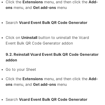
Click the
Extensions
menu, and then click the
Add-
ons
menu, and
Get add-ons
menu
Search
Vcard Event Bulk QR Code Generator
Click on
Uninstall
button to uninstall the Vcard
Event Bulk QR Code Generator addon
9.2. Reinstall Vcard Event Bulk QR Code Generator
addon
Go to your Sheet
Click the
Extensions
menu, and then click the
Add-
ons
menu, and
Get add-ons
menu
Search
Vcard Event Bulk QR Code Generator