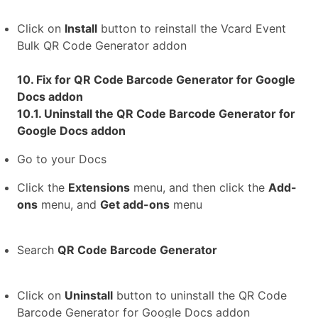
Click on
Install
button to reinstall the Vcard Event
Bulk QR Code Generator addon
10. Fix for QR Code Barcode Generator for Google
Docs addon
10.1. Uninstall the QR Code Barcode Generator for
Google Docs addon
Go to your Docs
Click the
Extensions
menu, and then click the
Add-
ons
menu, and
Get add-ons
menu
Search
QR Code Barcode Generator
Click on
Uninstall
button to uninstall the QR Code
Barcode Generator for Google Docs addon