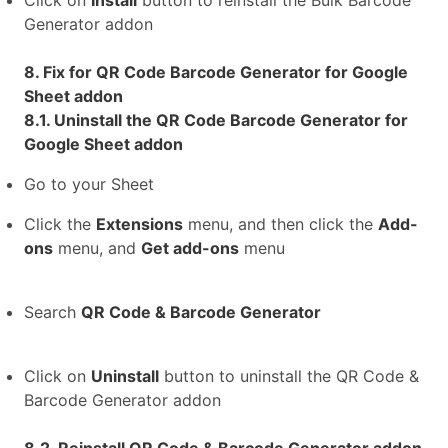
Click on
Install
button to reinstall the Bulk Barcode
Generator addon
8. Fix for QR Code Barcode Generator for Google
Sheet addon
8.1. Uninstall the QR Code Barcode Generator for
Google Sheet addon
Go to your Sheet
Click the
Extensions
menu, and then click the
Add-
ons
menu, and
Get add-ons
menu
Search
QR Code & Barcode Generator
Click on
Uninstall
button to uninstall the QR Code &
Barcode Generator addon