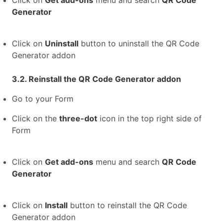
Click on
Get add-ons
menu and search
QR Code
Generator
Click on
Uninstall
button to uninstall the QR Code
Generator addon
3.2. Reinstall the QR Code Generator addon
Go to your Form
Click on the
three-dot
icon in the top right side of
Form
Click on
Get add-ons
menu and search
QR Code
Generator
Click on
Install
button to reinstall the QR Code
Generator addon