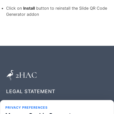
Click on
Install
button to reinstall the Slide QR Code
Generator addon
LEGAL STATEMENT
Privacy Policy
PRIVACY PREFERENCES