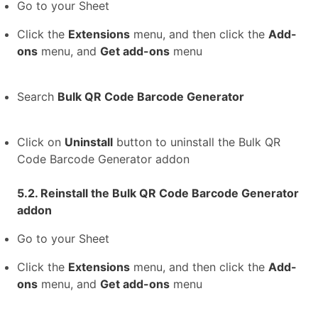
Go to your Sheet
Click the
Extensions
menu, and then click the
Add-
ons
menu, and
Get add-ons
menu
Search
Bulk QR Code Barcode Generator
Click on
Uninstall
button to uninstall the Bulk QR
Code Barcode Generator addon
5.2. Reinstall the Bulk QR Code Barcode Generator
addon
Go to your Sheet
Click the
Extensions
menu, and then click the
Add-
ons
menu, and
Get add-ons
menu