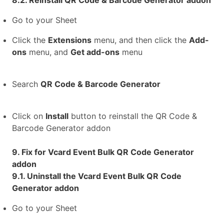
8.2. Reinstall QR Code & Barcode Generator addon
Go to your Sheet
Click the
Extensions
menu, and then click the
Add-
ons
menu, and
Get add-ons
menu
Search
QR Code & Barcode Generator
Click on
Install
button to reinstall the QR Code &
Barcode Generator addon
9. Fix for Vcard Event Bulk QR Code Generator
addon
9.1. Uninstall the Vcard Event Bulk QR Code
Generator addon
Go to your Sheet