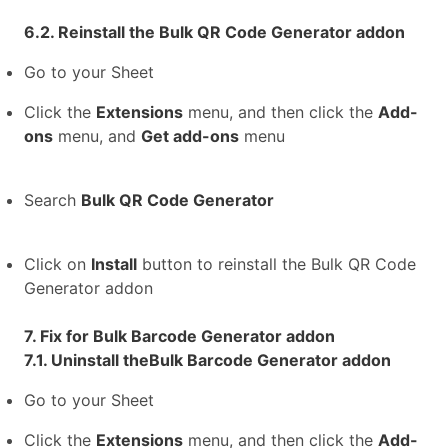
6.2. Reinstall the Bulk QR Code Generator addon
Go to your Sheet
Click the
Extensions
menu, and then click the
Add-
ons
menu, and
Get add-ons
menu
Search
Bulk QR Code Generator
Click on
Install
button to reinstall the Bulk QR Code
Generator addon
7. Fix for Bulk Barcode Generator addon
7.1. Uninstall theBulk Barcode Generator addon
Go to your Sheet
Click the
Extensions
menu, and then click the
Add-