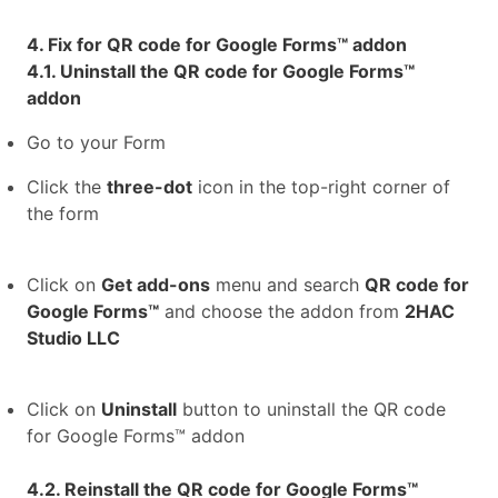
4. Fix for QR code for Google Forms™ addon
4.1. Uninstall the QR code for Google Forms™
addon
Go to your Form
Click the
three-dot
icon in the top-right corner of
the form
Click on
Get add-ons
menu and search
QR code for
Google Forms™
and choose the addon from
2HAC
Studio LLC
Click on
Uninstall
button to uninstall the QR code
for Google Forms™ addon
4.2. Reinstall the QR code for Google Forms™