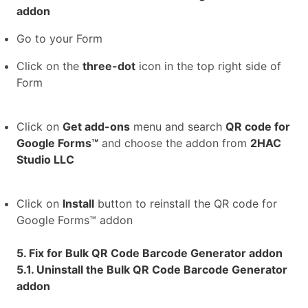
addon
Go to your Form
Click on the
three-dot
icon in the top right side of
Form
Click on
Get add-ons
menu and search
QR code for
Google Forms™
and choose the addon from
2HAC
Studio LLC
Click on
Install
button to reinstall the QR code for
Google Forms™ addon
5. Fix for Bulk QR Code Barcode Generator addon
5.1. Uninstall the Bulk QR Code Barcode Generator
addon