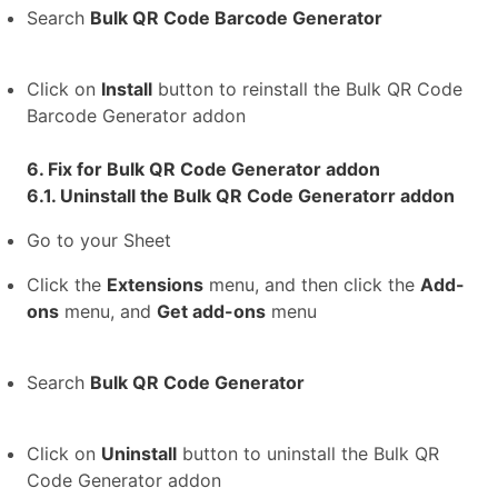
Search
Bulk QR Code Barcode Generator
Click on
Install
button to reinstall the Bulk QR Code
Barcode Generator addon
6. Fix for Bulk QR Code Generator addon
6.1. Uninstall the Bulk QR Code Generatorr addon
Go to your Sheet
Click the
Extensions
menu, and then click the
Add-
ons
menu, and
Get add-ons
menu
Search
Bulk QR Code Generator
Click on
Uninstall
button to uninstall the Bulk QR
Code Generator addon