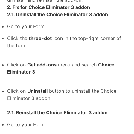
uninstall and reinstall the add-on.
2. Fix for Choice Eliminator 3 addon
2.1. Uninstall the Choice Eliminator 3 addon
Go to your Form
Click the
three-dot
icon in the top-right corner of
the form
Click on
Get add-ons
menu and search
Choice
Eliminator 3
Click on
Uninstall
button to uninstall the Choice
Eliminator 3 addon
2.1. Reinstall the Choice Eliminator 3 addon
Go to your Form