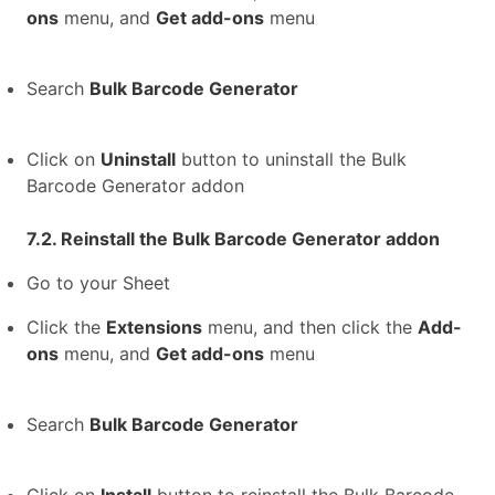
ons
menu, and
Get add-ons
menu
Search
Bulk Barcode Generator
Click on
Uninstall
button to uninstall the Bulk
Barcode Generator addon
7.2. Reinstall the Bulk Barcode Generator addon
Go to your Sheet
Click the
Extensions
menu, and then click the
Add-
ons
menu, and
Get add-ons
menu
Search
Bulk Barcode Generator