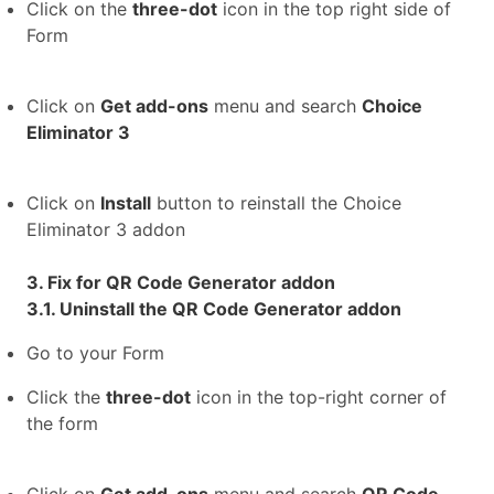
Click on the
three-dot
icon in the top right side of
Form
Click on
Get add-ons
menu and search
Choice
Eliminator 3
Click on
Install
button to reinstall the Choice
Eliminator 3 addon
3. Fix for QR Code Generator addon
3.1. Uninstall the QR Code Generator addon
Go to your Form
Click the
three-dot
icon in the top-right corner of
the form