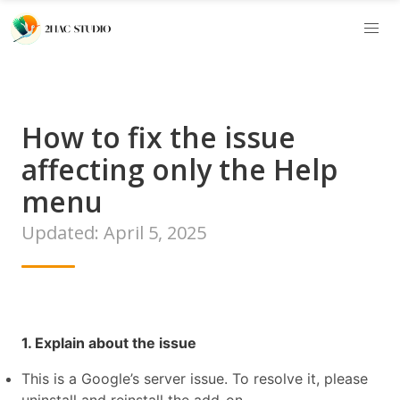
How to fix the issue
affecting only the Help
menu
Updated: April 5, 2025
1. Explain about the issue
This is a Google’s server issue. To resolve it, please