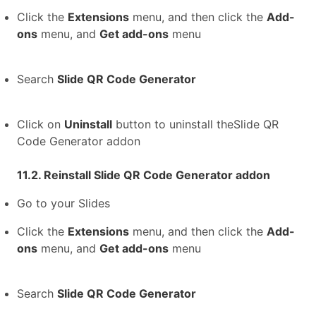
Click the
Extensions
menu, and then click the
Add-
ons
menu, and
Get add-ons
menu
Search
Slide QR Code Generator
Click on
Uninstall
button to uninstall theSlide QR
Code Generator addon
11.2. Reinstall Slide QR Code Generator addon
Go to your Slides
Click the
Extensions
menu, and then click the
Add-
ons
menu, and
Get add-ons
menu
Search
Slide QR Code Generator