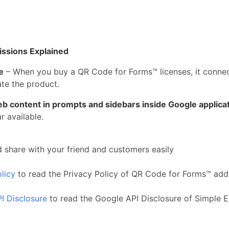
issions Explained
e
– When you buy a QR Code for Forms™ licenses, it connect
te the product.
eb content in prompts and sidebars inside Google applica
 available.
 share with your friend and customers easily
licy
to read the Privacy Policy of QR Code for Forms™ ad
I Disclosure
to read the Google API Disclosure of Simple 