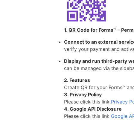
1. QR Code for Forms™ – Perm
Connect to an external servic
verify your payment and activa
Display and run third-party w
can be managed via the sidebar
2. Features
Create QR for your Forms™ and
3. Privacy Policy
Please click this link
Privacy Po
4. Google API Disclosure
Please click this link
Google AP