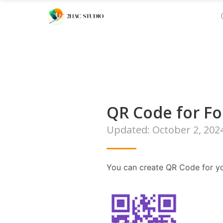
QR Code for F
Updated: October 2, 202
You can create QR Code for yo