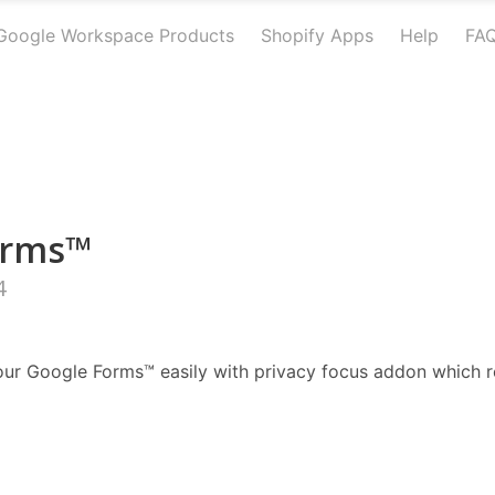
Google Workspace Products
Shopify Apps
Help
FA
orms™
4
ur Google Forms™ easily with privacy focus addon which r