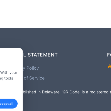
LEGAL STATEMENT
F
Privacy Policy
 With your
Terms of Service
ng tools
mpany Established in Delaware. 'QR Code' is a registe
ccept all