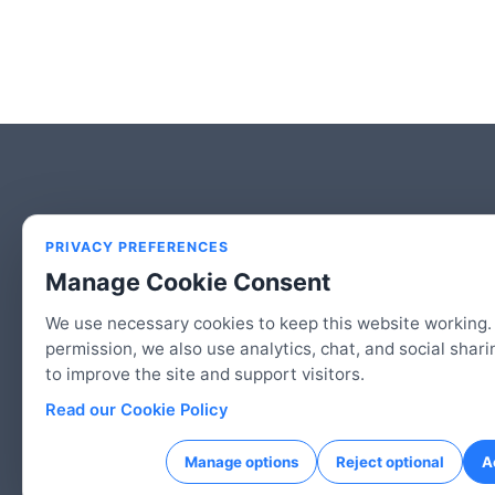
PRIVACY PREFERENCES
Manage Cookie Consent
We use necessary cookies to keep this website working.
permission, we also use analytics, chat, and social shari
to improve the site and support visitors.
© 2026 2HAC Studio, LLC | An American Co
Read our Cookie Policy
Manage options
Reject optional
A