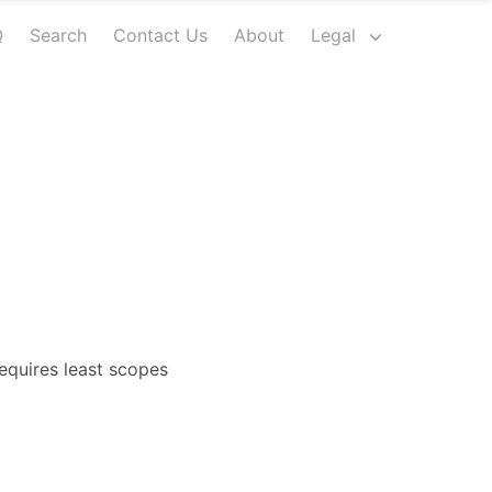
Q
Search
Contact Us
About
Legal
equires least scopes