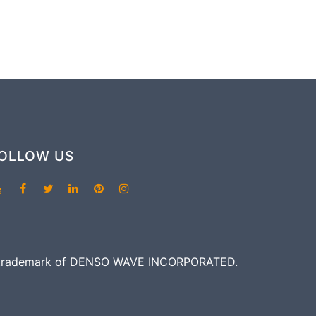
OLLOW US
red trademark of DENSO WAVE INCORPORATED.