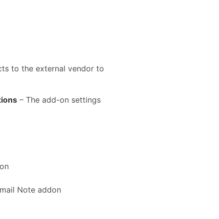
s to the external vendor to
tions
– The add-on settings
don
Email Note addon