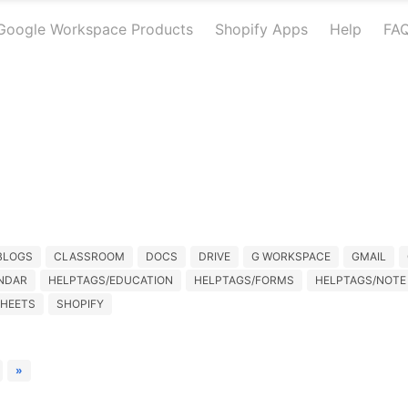
Google Workspace Products
Shopify Apps
Help
FA
BLOGS
CLASSROOM
DOCS
DRIVE
G WORKSPACE
GMAIL
NDAR
HELPTAGS/EDUCATION
HELPTAGS/FORMS
HELPTAGS/NOTE
HEETS
SHOPIFY
»