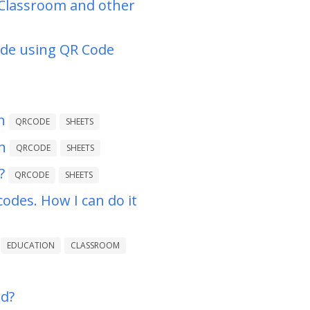
 Classroom and other
ode using QR Code
n
QRCODE
SHEETS
n
QRCODE
SHEETS
?
QRCODE
SHEETS
codes. How I can do it
EDUCATION
CLASSROOM
ed?