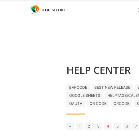
HELP CENTER
BARCODE
BEST NEW RELEASE
GOOGLE SHEETS
HELPTAGS/CALE
OAUTH
QR CODE
QRCODE
S
«
1
2
3
4
5
6
7