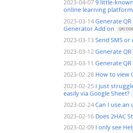
2023-04-07
9 little-kno
online learning platform
2023-03-14
Generate QR 
Generator Add on
QRCOD
2023-03-13
Send SMS or m
2023-03-12
Generate QR 
2023-03-11
Generate QR 
2023-02-28
How to view 
2023-02-25
I just strugg
easily via Google Sheet?
2023-02-24
Can I use an 
2023-02-16
Does 2HAC St
2023-02-09
I only see He