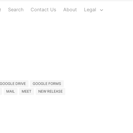
Q
Search
Contact Us
About
Legal
GOOGLE DRIVE
GOOGLE FORMS
MAIL
MEET
NEW RELEASE