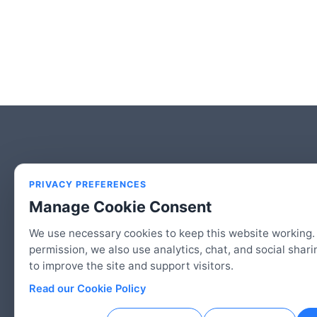
PRIVACY PREFERENCES
Manage Cookie Consent
We use necessary cookies to keep this website working.
permission, we also use analytics, chat, and social shari
to improve the site and support visitors.
© 2026 2HAC Studio, LLC | An American Co
Read our Cookie Policy