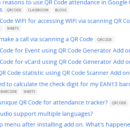
wn reasons to use QR Code attendance in Google
s
QRCODE
CLASSROOM
BLOGS
Code WIFI for accessing WIFI via scanning QR C
E
SHEETS
ake a call via scanning a QR Code
QRCODE
Code for Event using QR Code Generator Add o
Code for vCard using QR Code Generator Add o
QR Code statistic using QR Code Scanner Add on
led to calculate the check digit for my EAN13 bar
BARCODE
SHEETS
unique QR Code for attendance tracker?
QRCODE
udio support multiple languages?
lp menu after installing add on. What's happen