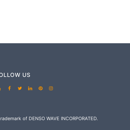
OLLOW US
red trademark of DENSO WAVE INCORPORATED.