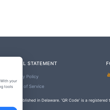
LEGAL STATEMENT
F
Privacy Policy
 With your
Terms of Service
ng tools
mpany Established in Delaware. 'QR Code' is a registe